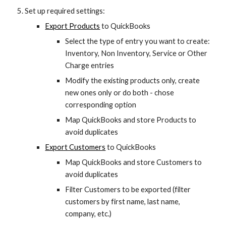
Set up required settings:
Export Products
 to QuickBooks
Select the type of entry you want to create: 
Inventory, Non Inventory, Service or Other 
Charge entries
Modify the existing products only, create 
new ones only or do both - chose 
corresponding option
Map QuickBooks and store Products to 
avoid duplicates
Export Customers
 to QuickBooks
Map QuickBooks and store Customers to 
avoid duplicates
Filter Customers to be exported (filter 
customers by first name, last name, 
company, etc.)