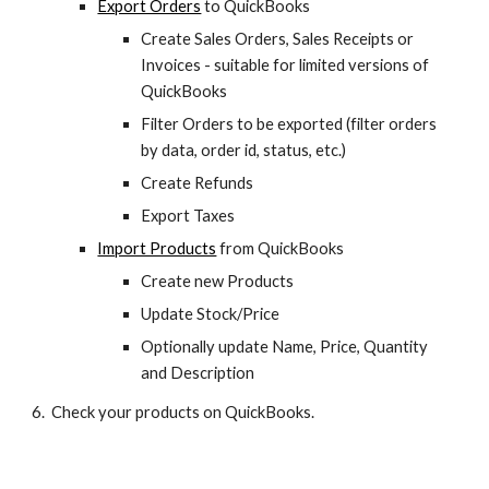
Export Orders
 to QuickBooks
Create Sales Orders, Sales Receipts or 
Invoices - suitable for limited versions of 
QuickBooks
Filter Orders to be exported (filter orders 
by data, order id, status, etc.)
Create Refunds
Export Taxes
Import Products
 from QuickBooks
Create new Products
Update Stock/Price
Optionally update Name, Price, Quantity 
and Description
6.  Check your products on QuickBooks.