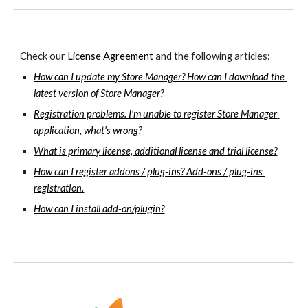
Check our 
License Agreement
 and the following articles:
How can I update my Store Manager? How can I download the 
latest version of Store Manager?
Registration problems. I'm unable to register Store Manager 
application, what's wrong?
What is primary license, additional license and trial license?
How can I register addons / plug-ins? Add-ons / plug-ins 
registration.
How can I install add-on/plugin?