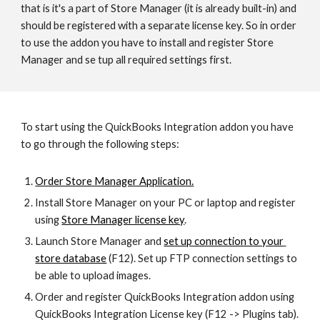
that is it's a part of Store Manager (it is already built-in) and 
should be registered with a separate license key. So in order 
to use the addon you have to install and register Store 
Manager and se tup all required settings first.
To start using the QuickBooks Integration addon you have 
to go through the following steps:
Order Store Manager Application.
Install Store Manager on your PC or laptop and register 
using 
Store Manager license key
.
Launch Store Manager and 
set up connection to your 
store database
 (F12). Set up FTP connection settings to 
be able to upload images.
Order and register QuickBooks Integration addon using 
QuickBooks Integration License key (F12 -> Plugins tab).