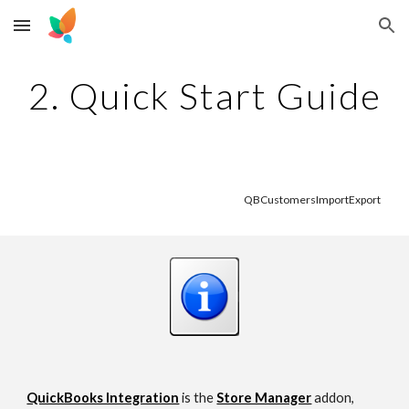
Skip to main content
Skip to navigation
2. Quick Start Guide
QBCustomersImportExport 
QuickBooks Integration
 is the
Store Manager
addon, 