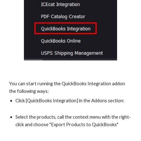
You can start running the QuickBooks Integration addon 
the following ways: 
Click [QuickBooks Integration] in the Addons section:
Select the products, call the context menu with the right-
click and choose "Export Products to QuickBooks"