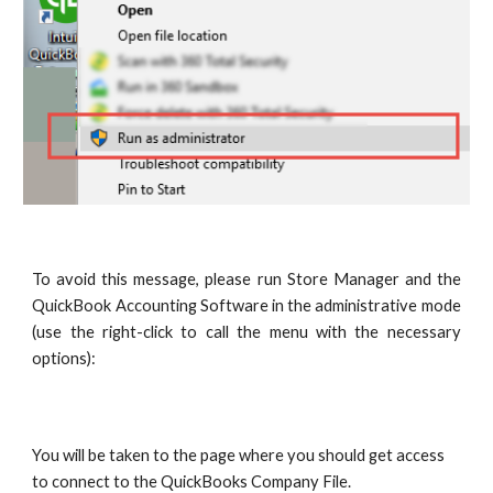
To avoid this message, please run Store Manager and the
QuickBook Accounting Software in the administrative mode
(use the right-click to call the menu with the necessary
options):
You will be taken to the page where you should get access 
to connect to the QuickBooks Company File.