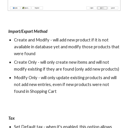
Import/Export Method
Create and Modify - will add new product if it is not 
available in database yet and modify those products that 
were found
Create Only - will only create new items and will not 
modify existing if they are found (only add new products)
Modify Only - will only update existing products and will 
not add new entries, even if new products were not 
found in Shopping Cart
Tax
Set Default tax - when it's enabled, this option allows 