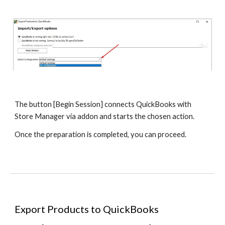
The button [Begin Session] connects QuickBooks with 
Store Manager via addon and starts the chosen action.
Once the preparation is completed, you can proceed.
Export Products to QuickBooks