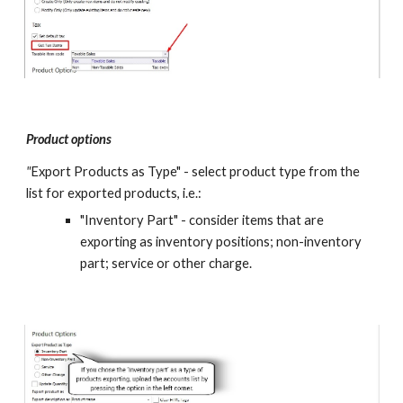
Product options
"
Export Products as Type" - select product type from the 
list for exported products, i.e.: 
"Inventory Part" - consider items that are 
exporting as inventory positions; non-inventory 
part; service or other charge.