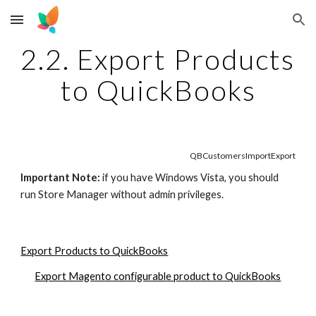
Skip to main content
Skip to navigation
2.2. Export Products 
to QuickBooks
QBCustomersImportExport
Important Note:
 if you have Windows Vista, you should 
run Store Manager without admin privileges.
Export Products to QuickBooks
Export Magento configurable product to QuickBooks