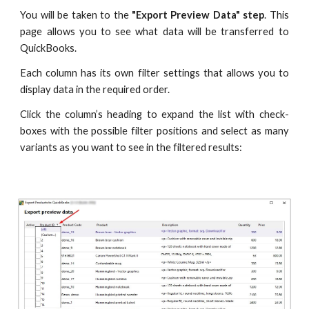
You will be taken to the
"Export Preview Data"
step
. This
page allows you to see what data will be transferred to
QuickBooks.
Each column has its own filter settings that allows you to
display data in the required order.
Click the column’s heading to expand the list with check-
boxes with the possible filter positions and select as many
variants as you want to see in the filtered results: