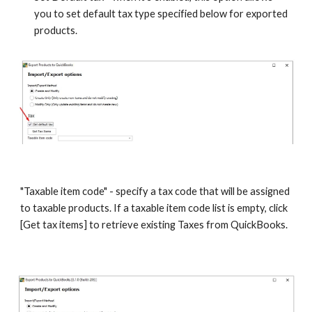
you to set default tax type specified below for exported 
products.
"Taxable item code" - specify a tax code that will be assigned 
to taxable products. If a taxable item code list is empty, click 
[Get tax items] to retrieve existing Taxes from QuickBooks. 