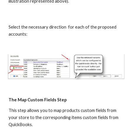
illustration represented above). 
Select the necessary direction  for each of the proposed 
accounts:
The Map Custom Fields Step
This step allows you to map products custom fields from 
your store to the corresponding items custom fields from 
QuickBooks. 