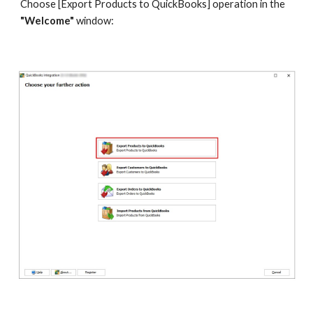
Choose [Export Products to QuickBooks] operation in the 
"Welcome" 
window: