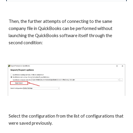
Then, the further attempts of connecting to the same 
company file in QuickBooks can be performed without 
launching the QuickBooks software itself through the 
second condition:
Select the configuration from the list of configurations that 
were saved previously.