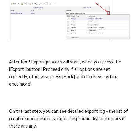
Attention! Export process will start, when you press the 
[Export] button! Proceed only if all options are set 
correctly, otherwise press [Back] and check everything 
once more!
On the last step, you can see detailed export log - the list of 
created/modified items, exported product list and errors if 
there are any.