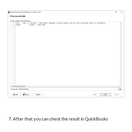
7. After that you can check the result in QuickBooks