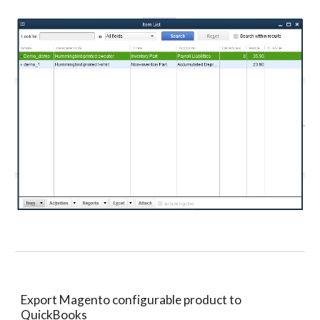
Export Magento configurable product to 
QuickBooks