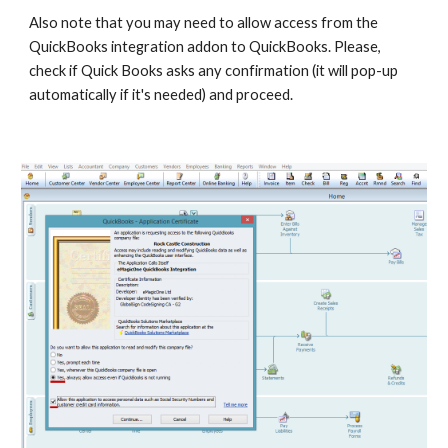
Also note that you may need to allow access from the 
QuickBooks integration addon to QuickBooks. Please, 
check if Quick Books asks any confirmation (it will pop-up 
automatically if it's needed) and proceed.