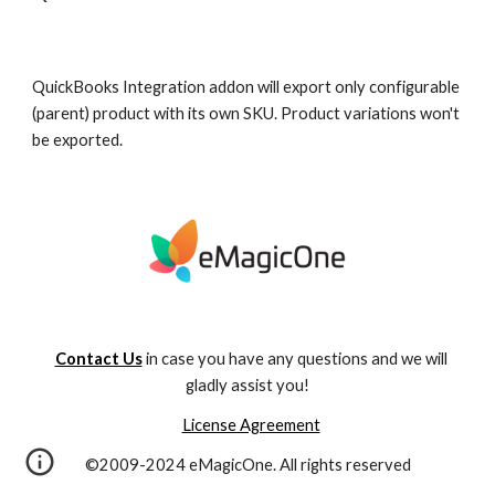
QuickBooks Integration addon will export only configurable 
(parent) product with its own SKU. Product variations won't 
be exported. 
Contact Us
in case you have any questions and we will
gladly assist you!
License Agreement
©2009-2024 eMagicOne. All rights reserved