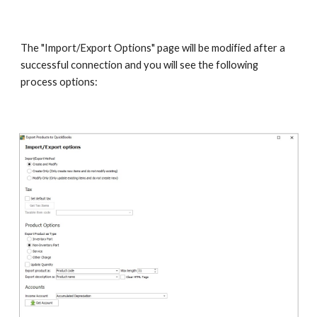
The "Import/Export Options" page will be modified after a 
successful connection and you will see the following 
process options: