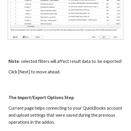
Note
: selected filters will affect result data to  be exported!
Click [Next] to move ahead.
The Import/Export Options Step
Current page helps connecting to your QuickBooks account 
and upload settings that were saved during the previous 
operations in the addon. 