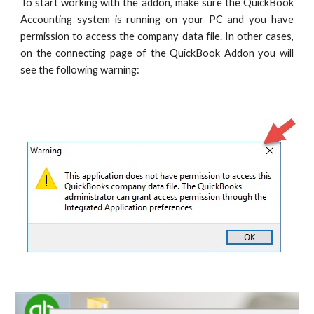
To start working with the addon, make sure the QuickBook
Accounting system is running on your PC and you have
permission to access the company data file. In other cases,
on the connecting page of the QuickBook Addon you will
see the following warning: