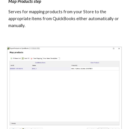
Map Products step  
Serves for mapping products from your Store to the 
appropriate items from QuickBooks either automatically or 
manually.