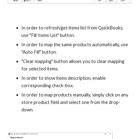
In order to refresh/get items list from QuickBooks, 
use "Fill Items List" button.
In order to map the same products automatically, use 
"Auto Fill" button.
"Clear mapping" button allows you to clear mapping 
for selected items.
In order to show items description, enable 
corresponding check-box.
In order to map products manually, simply click on any 
store product field and select one from the drop-
down.