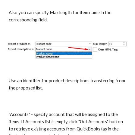
Also you can specify Max length for item name in the 
corresponding field.
Use an identifier for product descriptions transferring from 
the proposed list.
"Accounts" - specify account that will be assigned to the 
items. If Accounts list is empty, click "Get Accounts" button 
to retrieve existing accounts from QuickBooks (as in the 