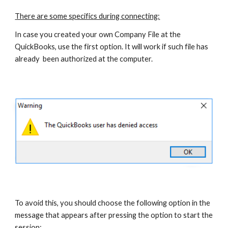
There are some specifics during connecting:
In case you created your own Company File at the 
QuickBooks, use the first option. It will work if such file has 
already  been authorized at the computer.
To avoid this, you should choose the following option in the 
message that appears after pressing the option to start the 
session: