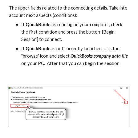
The upper fields related to the connecting details. Take into 
account next aspects (conditions):
If 
QuickBooks
  is running on your computer, check 
the first condition and press the button  [Begin 
Session] to connect.
If 
QuickBooks 
is not currently launched, click the 
"browse" icon and select 
QuickBooks company data file 
on your PC.  After that you can begin the session.