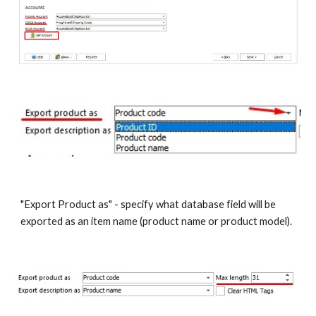
"Export Product as" - specify what database field will be 
exported as an item name (product name or product model). 