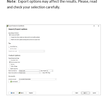
Note
:  Export options may affect the results. Please, read 
and check your selection carefully.