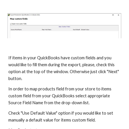
If items in your QuickBooks have custom fields and you 
would like to fill them during the export, please, check this 
option at the top of the window. Otherwise just click "Next" 
button.
In order to map products field from your store to items 
custom field from your QuickBooks select appropriate 
Source Field Name from the drop-down list. 
Check "Use Default Value" option if you would like to set 
manually a default value for items custom field.